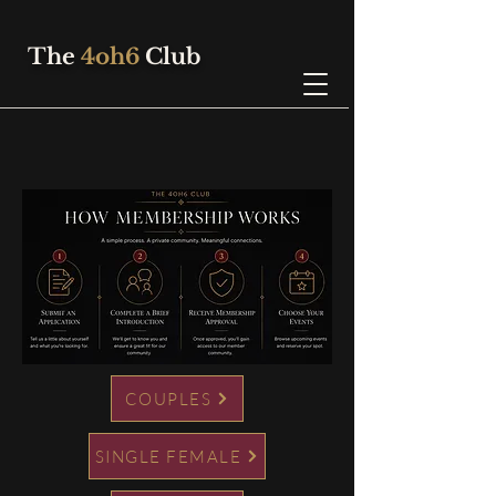
The
4oh6
Club
COUPLES
SINGLE FEMALE